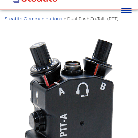
Steatite Communications
>
Dual Push-To-Talk (PTT)
Dual Push-To-Talk (PTT)