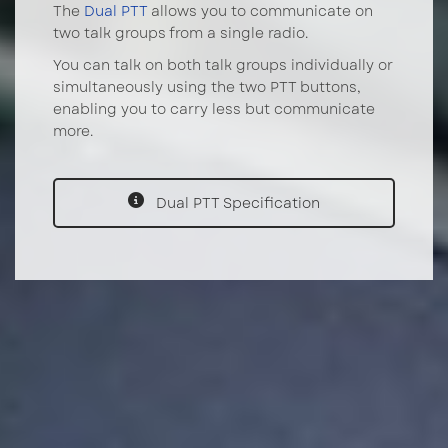
The
Dual PTT
allows you to communicate on
two talk groups from a single radio.
You can talk on both talk groups individually or
simultaneously using the two PTT buttons,
enabling you to carry less but communicate
more.
Dual PTT Specification