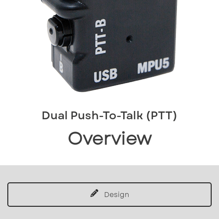
Dual Push-To-Talk (PTT)
Overview
Design