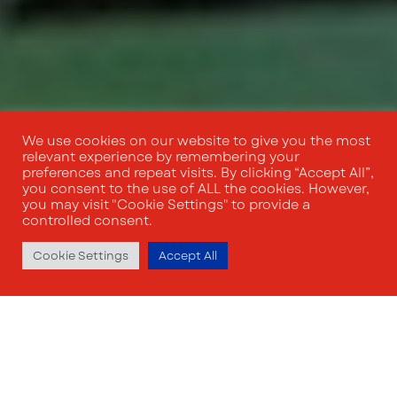
We use cookies on our website to give you the most
relevant experience by remembering your
preferences and repeat visits. By clicking “Accept All”,
you consent to the use of ALL the cookies. However,
you may visit "Cookie Settings" to provide a
controlled consent.
Cookie Settings
Accept All