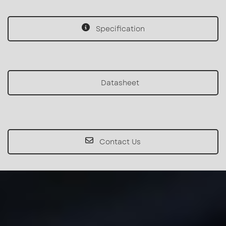
Specification
Datasheet
Contact Us