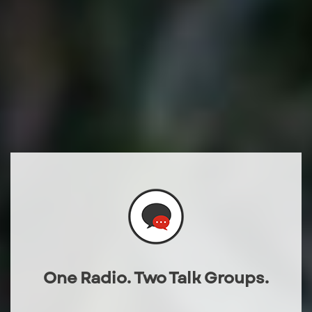
One Radio. Two Talk Groups.