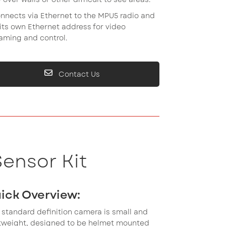
onnects via Ethernet to the MPU5 radio and
its own Ethernet address for video
aming and control.
Contact Us
ensor Kit
ick Overview:
 standard definition camera is small and
htweight, designed to be helmet mounted