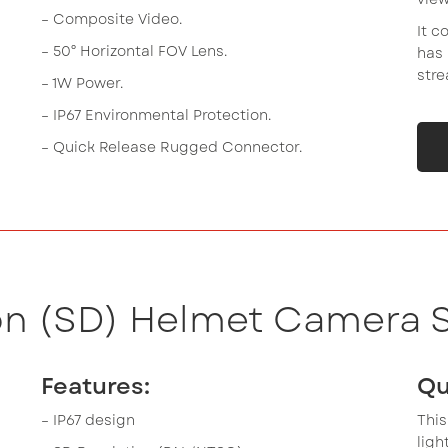
– Composite Video.
It c
– 50° Horizontal FOV Lens.
has 
stre
– 1W Power.
– IP67 Environmental Protection.
– Quick Release Rugged Connector.
on (SD) Helmet Camera S
Features:
Qu
– IP67 design
This
lig