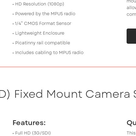
moun
• HD Resolution (1080p)
allo
• Powered by the MPU5 radio
comp
• 1/4” CMOS Format Sensor
• Lightweight Enclosure
• Picatinny rail compatible
• Includes cabling to MPU5 radio
HD) Fixed Mount Camera 
Features:
Qu
• Full HD (3G/SDI)
This