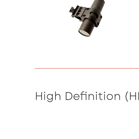
High Definition (