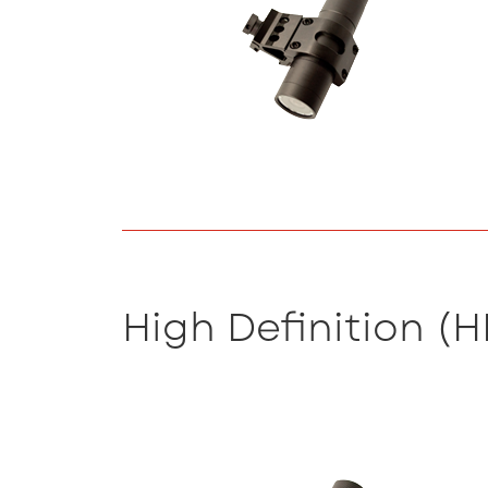
High Definition (