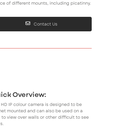
ce of different mounts, including picatinny.
Contact Us
ick Overview:
 HD IP colour camera is designed to be
met mounted and can also be used on a
 to view over walls or other difficult to see
s.