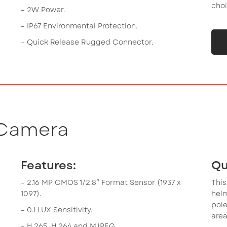
choi
– 2W Power.
– IP67 Environmental Protection.
– Quick Release Rugged Connector.
 Camera
Features:
Qu
– 2.16 MP CMOS 1/2.8″ Format Sensor (1937 x
This
1097).
hel
pole
– 0.1 LUX Sensitivity.
area
– H.265, H.264 and MJPEG.