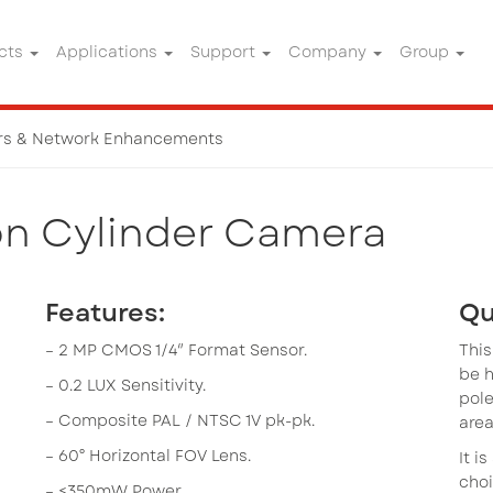
cts
Applications
Support
Company
Group
rs & Network Enhancements
twork Enhancements
on Cylinder Camera
Features:
Qu
– 2 MP CMOS 1/4″ Format Sensor.
This
be 
– 0.2 LUX Sensitivity.
pole
– Composite PAL / NTSC 1V pk-pk.
area
– 60° Horizontal FOV Lens.
It i
choi
– <350mW Power.