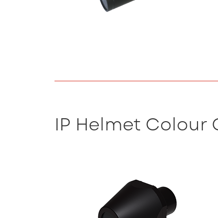
IP Helmet Colour