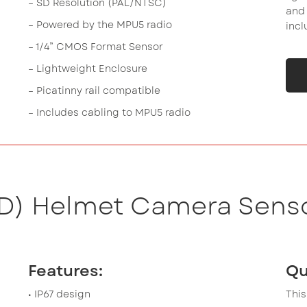
– SD Resolution (PAL/NTSC)
and 
– Powered by the MPU5 radio
incl
– 1/4” CMOS Format Sensor
– Lightweight Enclosure
– Picatinny rail compatible
– Includes cabling to MPU5 radio
HD) Helmet Camera Senso
Features:
Qu
• IP67 design
This