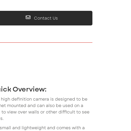
Contact Us
ick Overview:
 high definition camera is designed to be
met mounted and can also be used on a
 to view over walls or other difficult to see
s.
s small and lightweight and comes with a