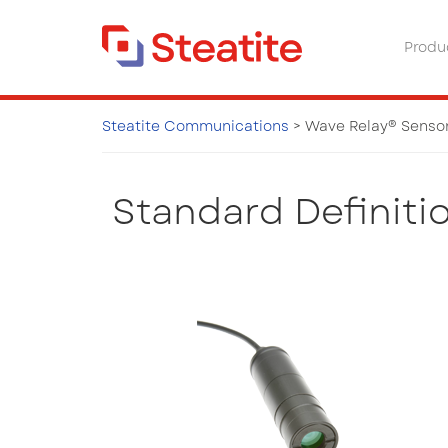
Produ
Steatite Communications
>
Wave Relay® Senso
Wave Relay® Sensors & Ne
Standard Definiti