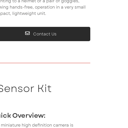
ting to a helmet or a pair of goggles,
wing hands-free, operation in a very small
act, lightweight unit.
Contact Us
Sensor Kit
ick Overview:
 miniature high definition camera is