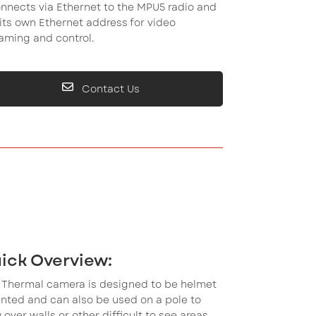
onnects via Ethernet to the MPU5 radio and
its own Ethernet address for video
aming and control.
Contact Us
ick Overview:
s Thermal camera is designed to be helmet
nted and can also be used on a pole to
 over walls or other difficult to see areas.