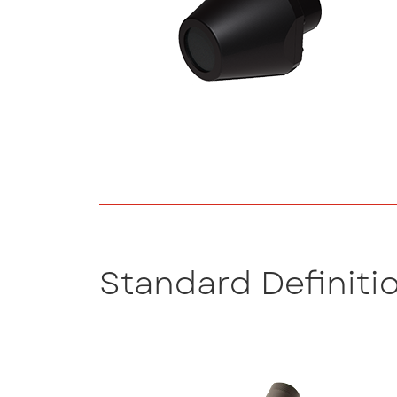
Standard Definiti