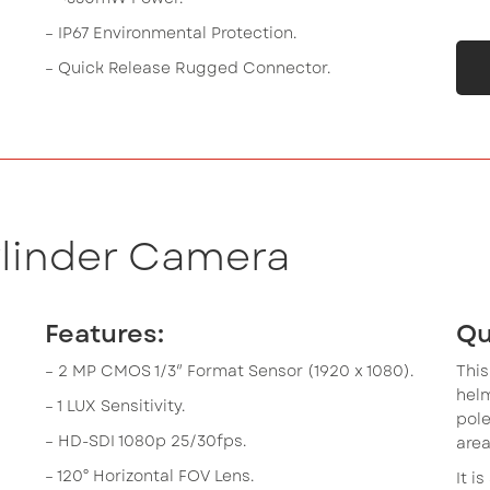
– IP67 Environmental Protection.
– Quick Release Rugged Connector.
ylinder Camera
Features:
Qu
– 2 MP CMOS 1/3″ Format Sensor (1920 x 1080).
This
hel
– 1 LUX Sensitivity.
pole
– HD-SDI 1080p 25/30fps.
area
– 120° Horizontal FOV Lens.
It i