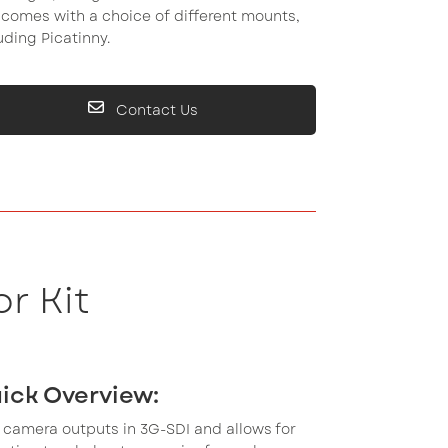
comes with a choice of different mounts,
uding Picatinny.
Contact Us
r Kit
ick Overview:
 camera outputs in 3G-SDI and allows for