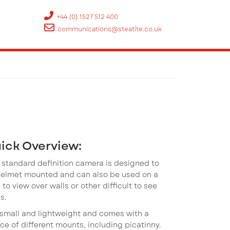
+44 (0) 1527 512 400
communications@steatite.co.uk
ick Overview:
 standard definition camera is designed to
helmet mounted and can also be used on a
 to view over walls or other difficult to see
s.
s small and lightweight and comes with a
ce of different mounts, including picatinny.