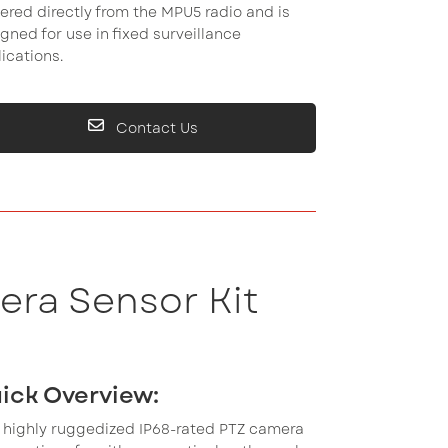
red directly from the MPU5 radio and is
gned for use in fixed surveillance
ications.
Contact Us
era Sensor Kit
ick Overview:
 highly ruggedized IP68-rated PTZ camera