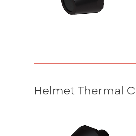
Helmet Thermal 