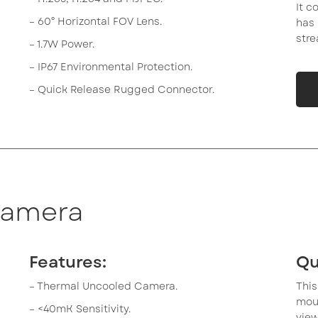
It c
– 60° Horizontal FOV Lens.
has 
stre
– 1.7W Power.
– IP67 Environmental Protection.
– Quick Release Rugged Connector.
Camera
Features:
Qu
– Thermal Uncooled Camera.
Thi
mou
– <40mK Sensitivity.
view