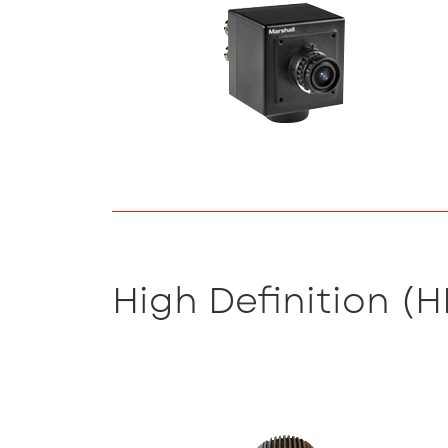
High Definition (H