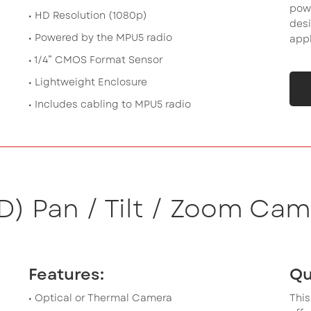
powe
• HD Resolution (1080p)
desi
• Powered by the MPU5 radio
appl
• 1/4” CMOS Format Sensor
• Lightweight Enclosure
• Includes cabling to MPU5 radio
D) Pan / Tilt / Zoom Cam
Features:
Qu
• Optical or Thermal Camera
This