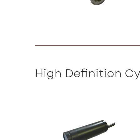
High Definition C