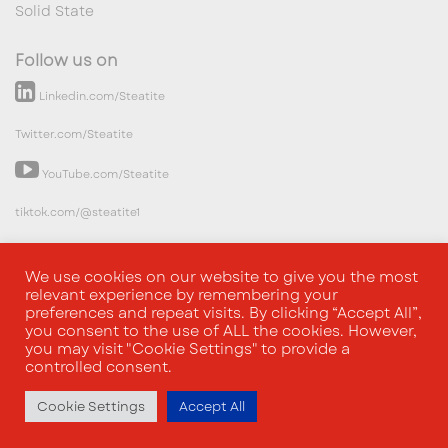
Solid State
Follow us on
Linkedin.com/Steatite
Twitter.com/Steatite
YouTube.com/Steatite
tiktok.com/@steatite1
We use cookies on our website to give you the most
relevant experience by remembering your
preferences and repeat visits. By clicking “Accept All”,
you consent to the use of ALL the cookies. However,
you may visit "Cookie Settings" to provide a
controlled consent.
Cookie Settings
Accept All