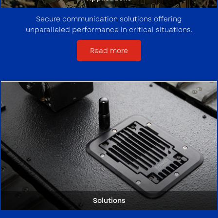
Secure communication solutions offering
unparalleled performance in critical situations.
Read more
Solutions