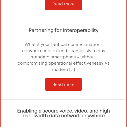
Read more
Partnering for Interoperability
What if your tactical communications
network could extend seamlessly to any
standard smartphone – without
compromising operational effectiveness? As
modern […]
Read more
Enabling a secure voice, video, and high
bandwidth data network anywhere