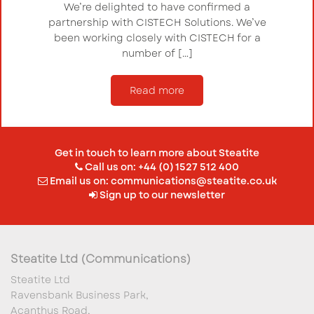
We’re delighted to have confirmed a
partnership with CISTECH Solutions. We’ve
been working closely with CISTECH for a
number of […]
Read more
Get in touch to learn more about Steatite
Call us on: +44 (0) 1527 512 400
Email us on:
communications@steatite.co.uk
Sign up to our newsletter
Steatite Ltd (Communications)
Steatite Ltd
Ravensbank Business Park,
Acanthus Road,