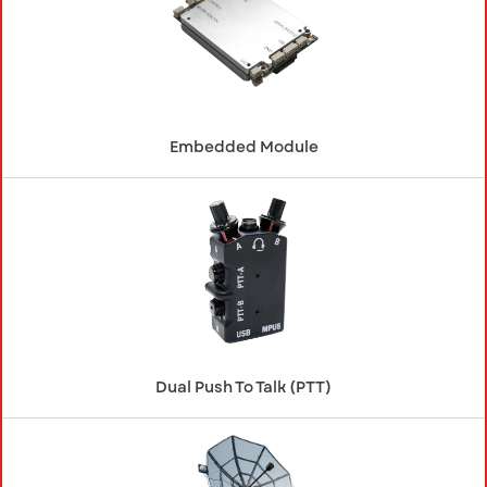
Embedded Module
Dual Push To Talk (PTT)