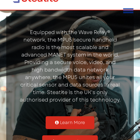
Equipped with the Wave Relay®
network, the MPU5 secure handheld
radio is the most scalable and
advanced MANET system in the world.
Providing a secure voice, video, and
high bandwidth data network
anywhere, the MPU5 unites all your
critical sensor and data sources in real
time. Steatite is the UK's only
authorised provider of this technology.
Learn More