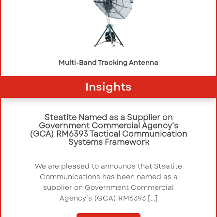
Multi-Band Tracking Antenna
Insights
Steatite Named as a Supplier on
Government Commercial Agency’s
(GCA) RM6393 Tactical Communication
Systems Framework
We are pleased to announce that Steatite
Communications has been named as a
supplier on Government Commercial
Agency’s (GCA) RM6393 […]