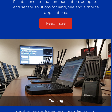
Reliable end-to-end communication, computer
and sensor solutions for land, sea and airborne
applications.
Read more
Training
Flexible pre-packaged and bespoke training