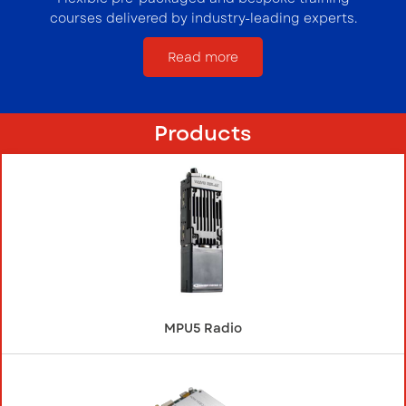
courses delivered by industry-leading experts.
Read more
Products
MPU5 Radio