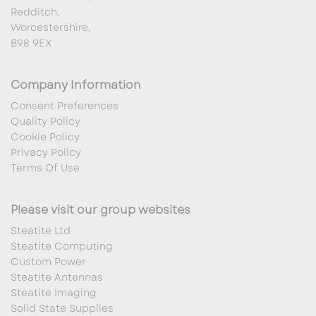
Redditch,
Worcestershire,
B98 9EX
Company Information
Consent Preferences
Quality Policy
Cookie Policy
Privacy Policy
Terms Of Use
Please visit our group websites
Steatite Ltd
Steatite Computing
Custom Power
Steatite Antennas
Steatite Imaging
Solid State Supplies