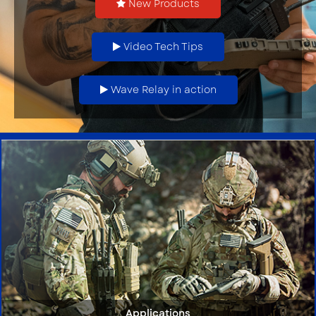
New Products
Video Tech Tips
Wave Relay in action
Applications