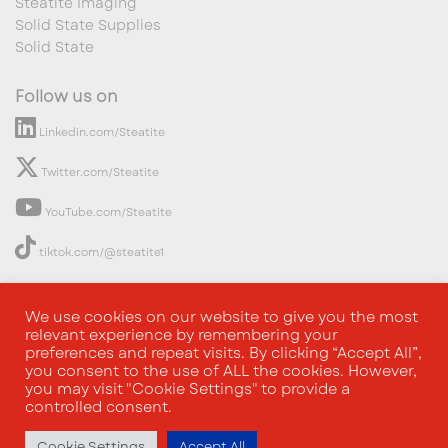
Steatite Imaging
Solid State Supplies
Solid State
Follow us on
Linkedin.com/Steatite
Twitter.com/Steatite
YouTube.com/Steatite
tiktok.com/@steatite1
We use cookies on our website to give you the most
relevant experience by remembering your
preferences and repeat visits. By clicking “Accept All”,
you consent to the use of ALL the cookies. However,
you may visit "Cookie Settings" to provide a
controlled consent.
Cookie Settings
Accept All