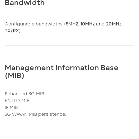
Bandwidth
Configurable bandwidths (
5MHZ, 10MHz and 20MHz
TX/RX
).
Management Information Base
(MIB)
Enhanced 3G MIB.
ENTITY MIB.
IF MIB.
3G WWAN MIB persistence.