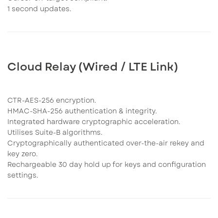
1 second updates.
Cloud Relay (Wired / LTE Link)
CTR-AES-256 encryption.
HMAC-SHA-256 authentication & integrity.
Integrated hardware cryptographic acceleration.
Utilises Suite-B algorithms.
Cryptographically authenticated over-the-air rekey and
key zero.
Rechargeable 30 day hold up for keys and configuration
settings.