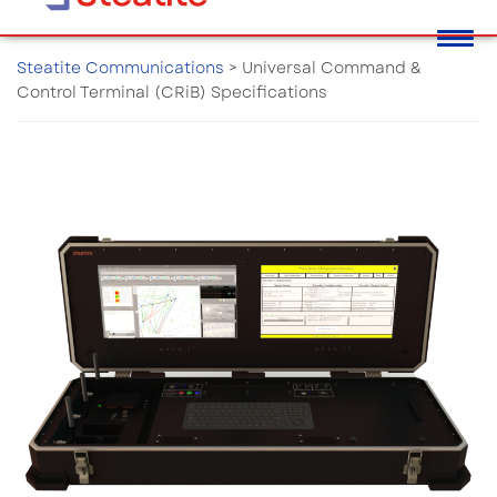
Steatite Communications
>
Universal Command &
Control Terminal (CRiB) Specifications
Universal Command & Control
Terminal (CRiB) Specifications