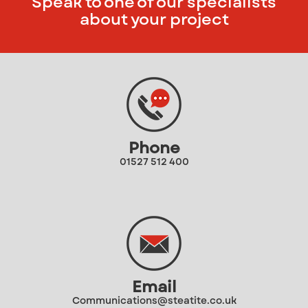
Speak to one of our specialists
about your project
Phone
01527 512 400
Email
Communications@steatite.co.uk