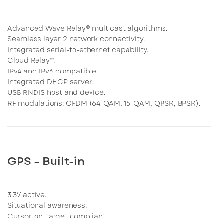
Advanced Wave Relay® multicast algorithms.
Seamless layer 2 network connectivity.
Integrated serial-to-ethernet capability.
Cloud Relay™.
IPv4 and IPv6 compatible.
Integrated DHCP server.
USB RNDIS host and device.
RF modulations: OFDM (64-QAM, 16-QAM, QPSK, BPSK).
GPS – Built-in
3.3V active.
Situational awareness.
Cursor-on-target compliant.