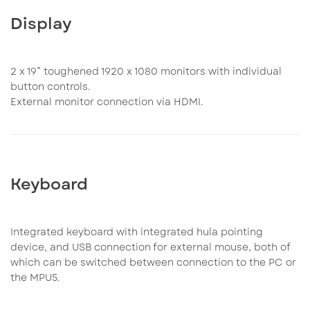
Display
2 x 19” toughened 1920 x 1080 monitors with individual
button controls.
External monitor connection via HDMI.
Keyboard
Integrated keyboard with integrated hula pointing
device, and USB connection for external mouse, both of
which can be switched between connection to the PC or
the MPU5.