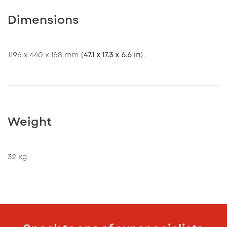
Dimensions
1196 x 440 x 168 mm (
47.1 x 17.3 x 6.6 in
).
Weight
32 kg.