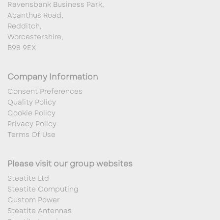
Ravensbank Business Park,
Acanthus Road,
Redditch,
Worcestershire,
B98 9EX
Company Information
Consent Preferences
Quality Policy
Cookie Policy
Privacy Policy
Terms Of Use
Please visit our group websites
Steatite Ltd
Steatite Computing
Custom Power
Steatite Antennas