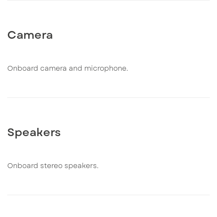
Camera
Onboard camera and microphone.
Speakers
Onboard stereo speakers.