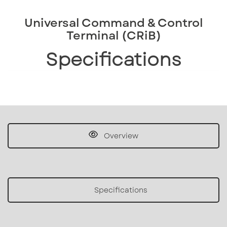
Universal Command & Control
Terminal (CRiB)
Specifications
Overview
Specifications