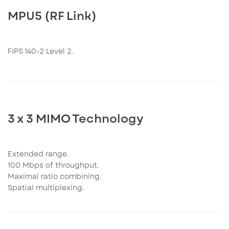
MPU5 (RF Link)
FIPS 140-2 Level 2.
3 x 3 MIMO Technology
Extended range.
100 Mbps of throughput.
Maximal ratio combining.
Spatial multiplexing.