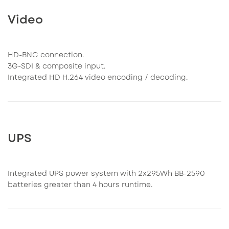
Video
HD-BNC connection.
3G-SDI & composite input.
Integrated HD H.264 video encoding / decoding.
UPS
Integrated UPS power system with 2x295Wh BB-2590
batteries greater than 4 hours runtime.