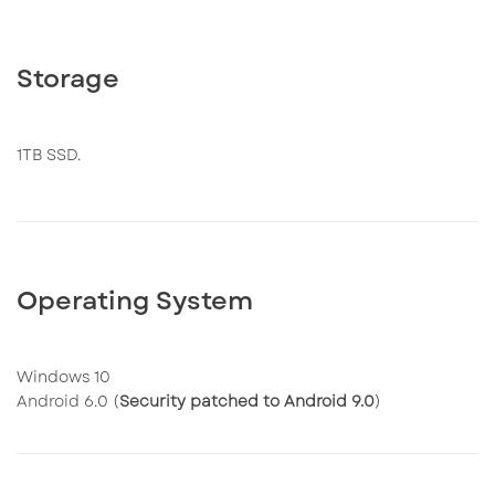
Storage
1TB SSD.
Operating System
Windows 10
Android 6.0 (
Security patched to Android 9.0
)