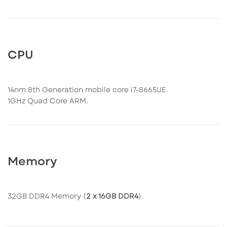
CPU
14nm 8th Generation mobile core i7-8665UE.
1GHz Quad Core ARM.
Memory
32GB DDR4 Memory (
2 x 16GB DDR4
).