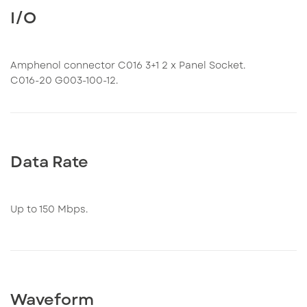
I/O
Amphenol connector C016 3+1 2 x Panel Socket.
C016-20 G003-100-12.
Data Rate
Up to 150 Mbps.
Waveform