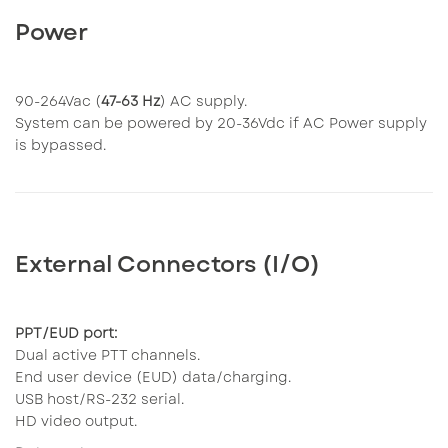
Power
90-264Vac (
47-63 Hz
) AC supply.
System can be powered by 20-36Vdc if AC Power supply
is bypassed.
External Connectors (I/O)
PPT/EUD port:
Dual active PTT channels.
End user device (EUD) data/charging.
USB host/RS-232 serial.
HD video output.