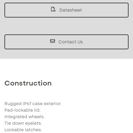
Datasheet
Contact Us
Construction
Rugged IP67 case exterior.
Pad-lockable lid.
Integrated wheels.
Tie down eyelets.
Lockable latches.