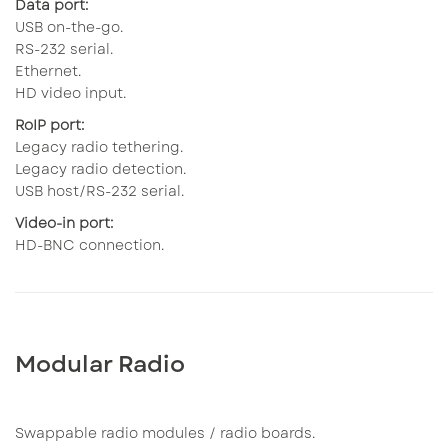
Data port:
USB on-the-go.
RS-232 serial.
Ethernet.
HD video input.
RoIP port:
Legacy radio tethering.
Legacy radio detection.
USB host/RS-232 serial.
Video-in port:
HD-BNC connection.
Modular Radio
Swappable radio modules / radio boards.