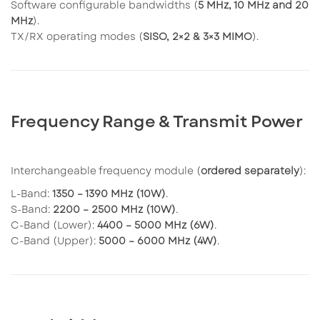
Software configurable bandwidths (
5 MHz, 10 MHz and 20
MHz
).
TX/RX operating modes (
SISO, 2×2 & 3×3 MIMO
).
Frequency Range & Transmit Power
Interchangeable frequency module (
ordered separately
):
L-Band:
1350 – 1390 MHz (10W)
.
S-Band:
2200 – 2500 MHz (10W)
.
C-Band (Lower):
4400 – 5000 MHz (6W)
.
C-Band (Upper):
5000 – 6000 MHz (4W)
.