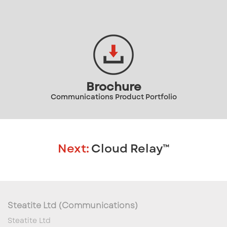
Brochure
Communications Product Portfolio
Next:
Cloud Relay™
Steatite Ltd (Communications)
Steatite Ltd