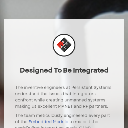
Designed To Be Integrated
The inventive engineers at Persistent Systems
understand the issues that integrators
confront while creating unmanned systems,
making us excellent MANET and RF partners.
The team meticulously engineered every part
of the
Embedded Module
to make it the