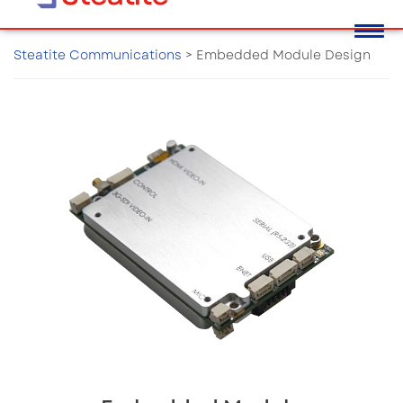
Steatite Communications
>
Embedded Module Design
Embedded Module Design