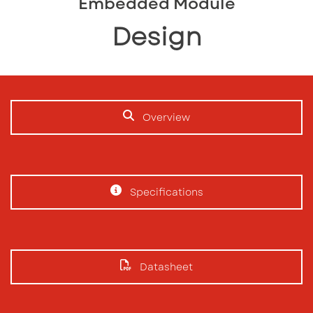
Embedded Module
Design
Overview
Specifications
Datasheet