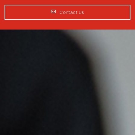
Contact Us