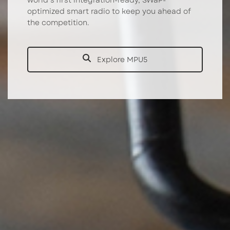
world’s first integration-ready, SWaP-
optimized smart radio to keep you ahead of
the competition.
Explore MPU5