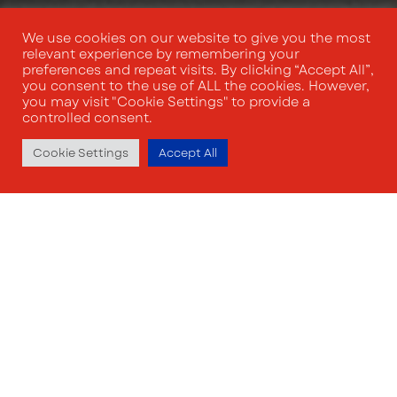
We use cookies on our website to give you the most
relevant experience by remembering your
preferences and repeat visits. By clicking “Accept All”,
you consent to the use of ALL the cookies. However,
you may visit "Cookie Settings" to provide a
controlled consent.
Cookie Settings
Accept All